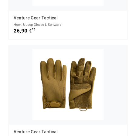
Venture Gear Tactical
Hook & Loop Gloves L Schwarz
*1
26,90 €
Venture Gear Tactical