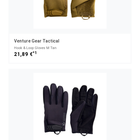
Venture Gear Tactical
Hook & Loop Gloves M Tan
*1
21,89 €