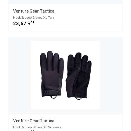
Venture Gear Tactical
Hook & Loop Gloves XL Tan
*1
23,67 €
Venture Gear Tactical
Hook & Loop Gloves XL Schwarz