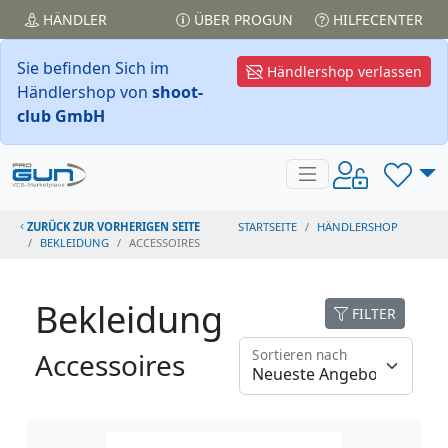
HÄNDLER
ÜBER PROGUN
HILFECENTER
Sie befinden Sich im
Händlershop verlassen
Händlershop von
shoot-
club GmbH
ZURÜCK ZUR VORHERIGEN SEITE
STARTSEITE
HÄNDLERSHOP
BEKLEIDUNG
ACCESSOIRES
Bekleidung
FILTER
Sortieren nach
Accessoires