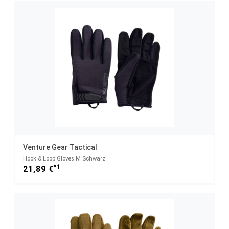
Venture Gear Tactical
Hook & Loop Gloves M Schwarz
*1
21,89 €