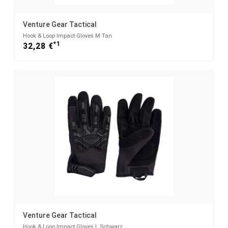
Venture Gear Tactical
Hook & Loop Impact Gloves M Tan
*1
32,28 €
Venture Gear Tactical
Hook & Loop Impact Gloves L Schwarz