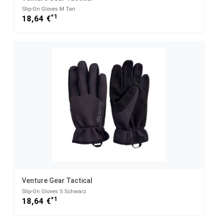
Slip-On Gloves M Tan
*1
18,64 €
Venture Gear Tactical
Slip-On Gloves S Schwarz
*1
18,64 €