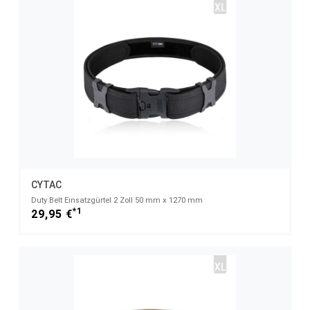
CYTAC
Duty Belt Einsatzgürtel 2 Zoll 50 mm x 1270 mm
*1
29,95 €