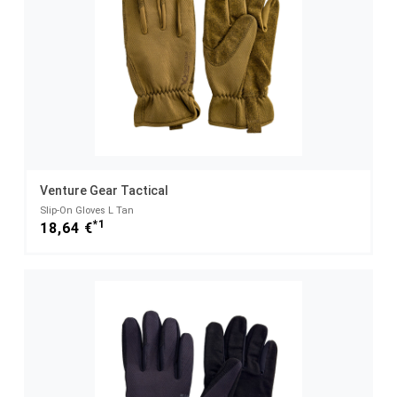
Venture Gear Tactical
Slip-On Gloves L Tan
*1
18,64 €