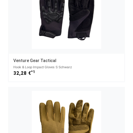
Venture Gear Tactical
Hook & Loop Impact Gloves S Schwarz
*1
32,28 €