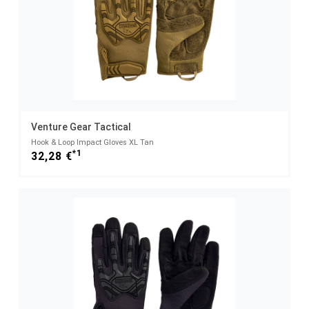
Venture Gear Tactical
Hook & Loop Impact Gloves XL Tan
*1
32,28 €