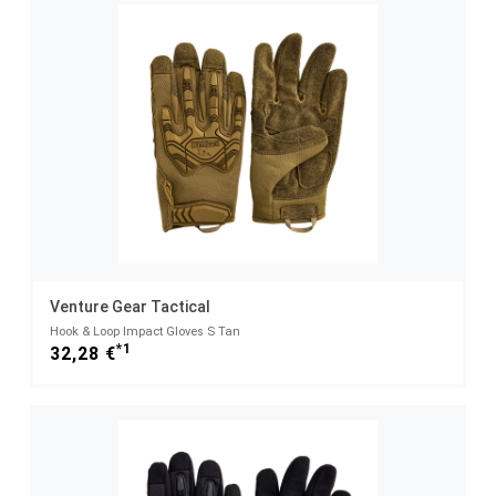
Venture Gear Tactical
Hook & Loop Impact Gloves S Tan
*1
32,28 €