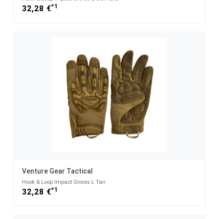
*1
32,28 €
Venture Gear Tactical
Hook & Loop Impact Gloves L Tan
*1
32,28 €