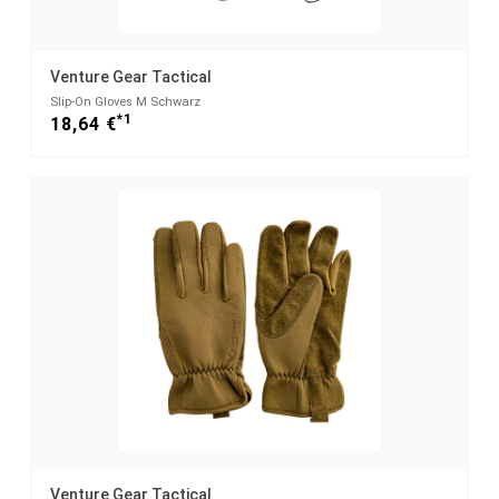
Venture Gear Tactical
Slip-On Gloves M Schwarz
*1
18,64 €
Venture Gear Tactical