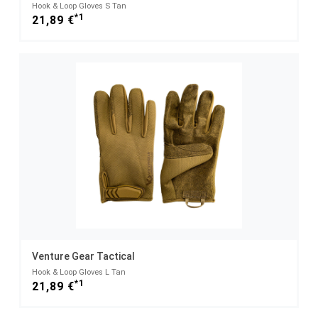
Hook & Loop Gloves S Tan
*1
21,89 €
Venture Gear Tactical
Hook & Loop Gloves L Tan
*1
21,89 €