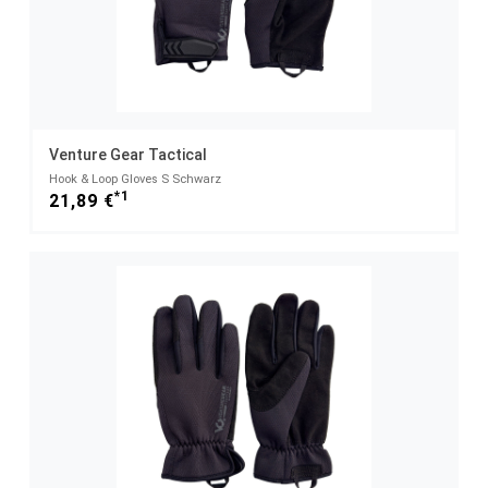
Venture Gear Tactical
Hook & Loop Gloves S Schwarz
*1
21,89 €