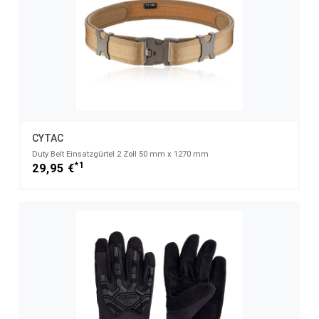
CYTAC
Duty Belt Einsatzgürtel 2 Zoll 50 mm x 1270 mm
*1
29,95 €