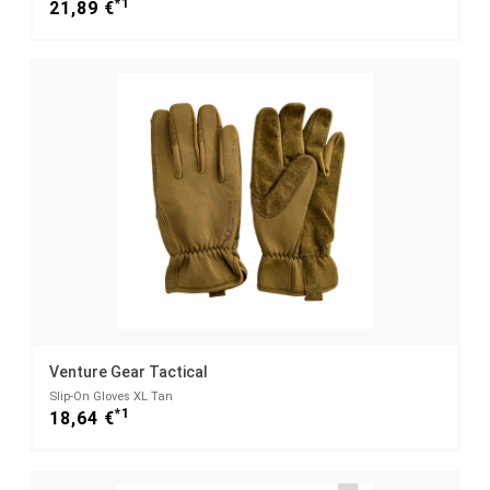
*1
21,89 €
Venture Gear Tactical
Slip-On Gloves XL Tan
*1
18,64 €