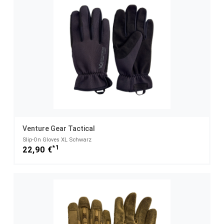
Venture Gear Tactical
Slip-On Gloves XL Schwarz
*1
22,90 €