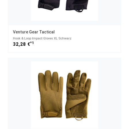
Venture Gear Tactical
Hook & Loop Impact Gloves XL Schwarz
*1
32,28 €