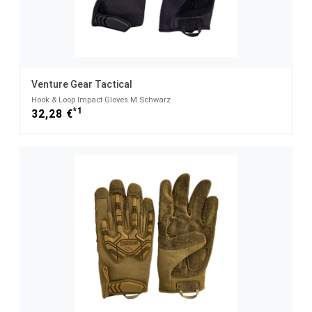
Venture Gear Tactical
Hook & Loop Impact Gloves M Schwarz
*1
32,28 €