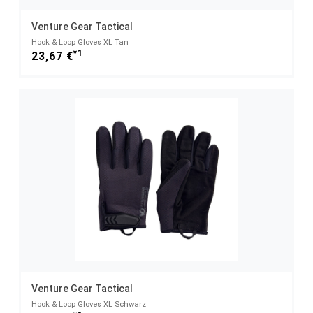
Venture Gear Tactical
Hook & Loop Gloves XL Tan
*1
23,67 €
Venture Gear Tactical
Hook & Loop Gloves XL Schwarz