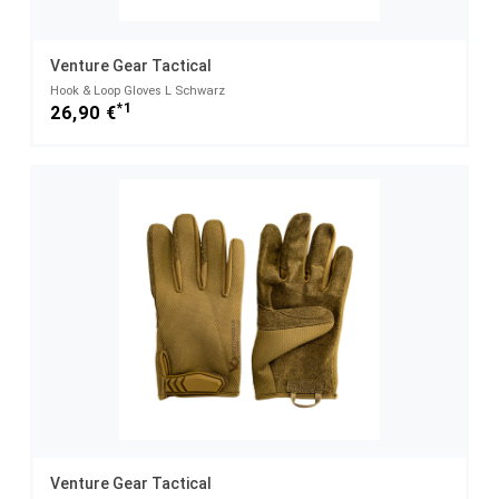
Venture Gear Tactical
Hook & Loop Gloves L Schwarz
*1
26,90 €
Venture Gear Tactical