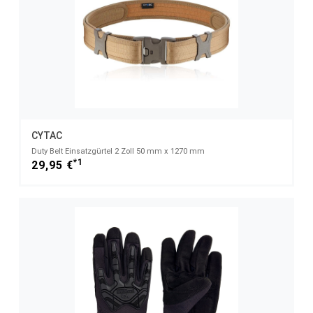
CYTAC
Duty Belt Einsatzgürtel 2 Zoll 50 mm x 1270 mm
*1
29,95 €