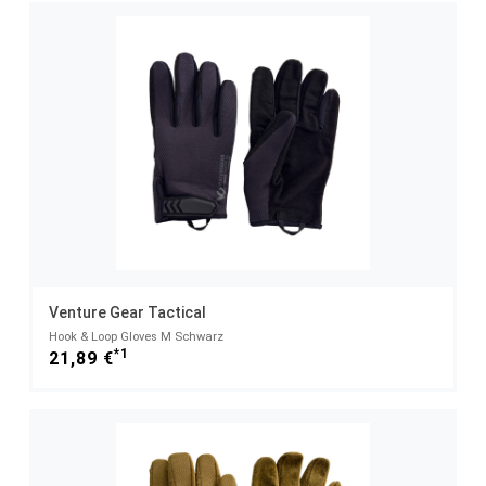
Venture Gear Tactical
Hook & Loop Gloves M Schwarz
*1
21,89 €