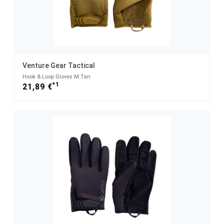
Venture Gear Tactical
Hook & Loop Gloves M Tan
*1
21,89 €