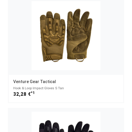
Venture Gear Tactical
Hook & Loop Impact Gloves S Tan
*1
32,28 €