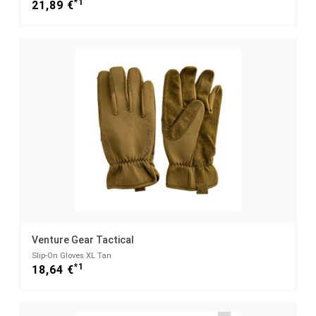
*1
21,89 €
Venture Gear Tactical
Slip-On Gloves XL Tan
*1
18,64 €