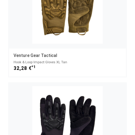
Venture Gear Tactical
Hook & Loop Impact Gloves XL Tan
*1
32,28 €