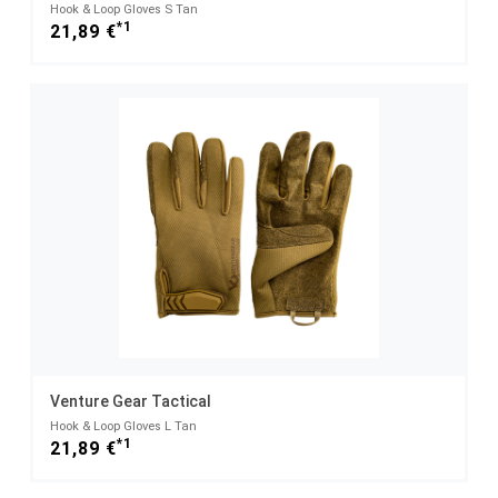
Hook & Loop Gloves S Tan
*1
21,89 €
Venture Gear Tactical
Hook & Loop Gloves L Tan
*1
21,89 €