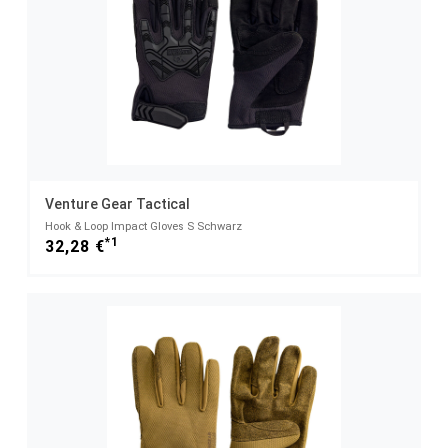
Venture Gear Tactical
Hook & Loop Impact Gloves S Schwarz
*1
32,28 €