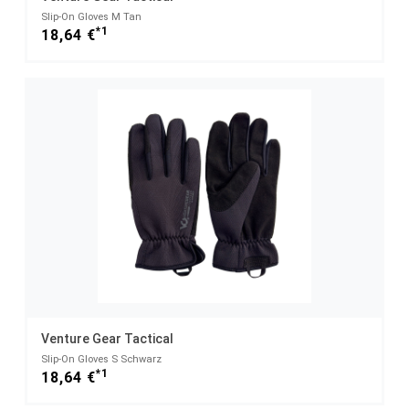
Slip-On Gloves M Tan
*1
18,64 €
Venture Gear Tactical
Slip-On Gloves S Schwarz
*1
18,64 €