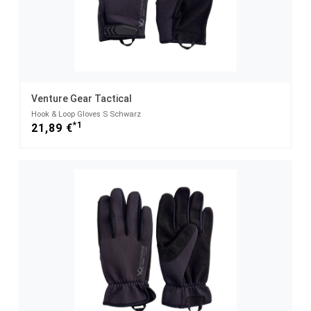
Venture Gear Tactical
Hook & Loop Gloves S Schwarz
*1
21,89 €