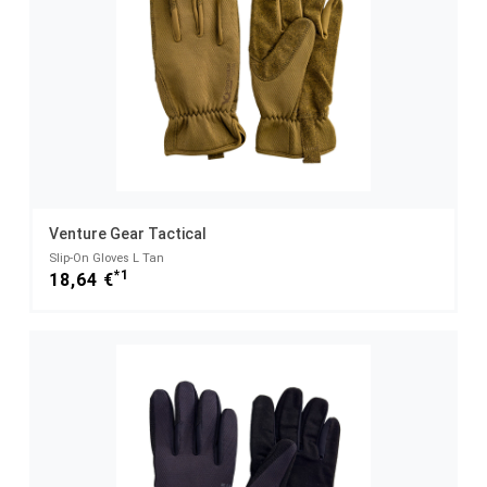
Venture Gear Tactical
Slip-On Gloves L Tan
*1
18,64 €