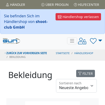
HÄNDLER
ÜBER PROGUN
HILFECENTER
Sie befinden Sich im
Händlershop verlassen
Händlershop von
shoot-
club GmbH
ZURÜCK ZUR VORHERIGEN SEITE
STARTSEITE
HÄNDLERSHOP
BEKLEIDUNG
Bekleidung
FILTER
Sortieren nach