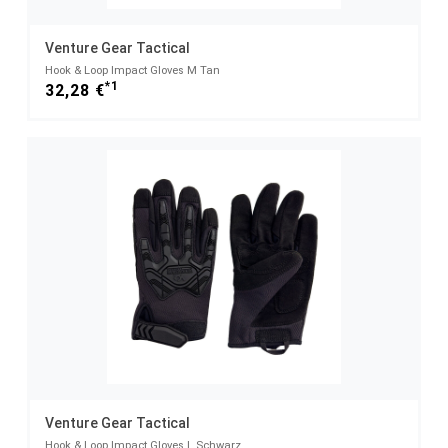
Venture Gear Tactical
Hook & Loop Impact Gloves M Tan
*1
32,28 €
Venture Gear Tactical
Hook & Loop Impact Gloves L Schwarz