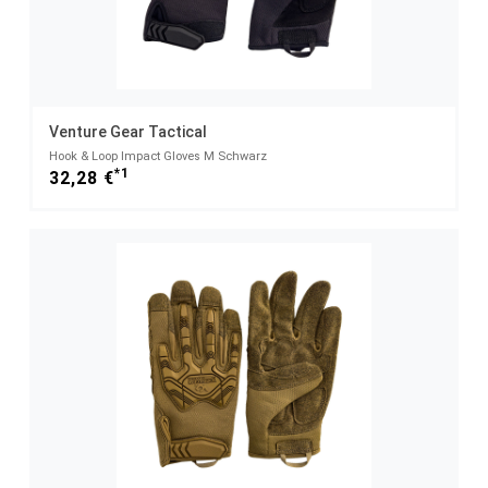
Venture Gear Tactical
Hook & Loop Impact Gloves M Schwarz
*1
32,28 €