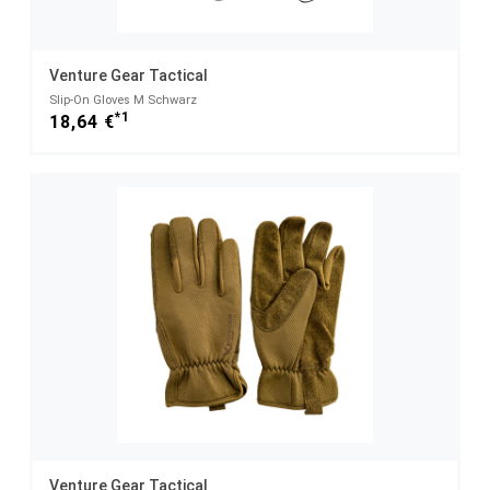
Venture Gear Tactical
Slip-On Gloves M Schwarz
*1
18,64 €
Venture Gear Tactical