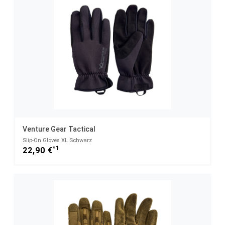
Venture Gear Tactical
Slip-On Gloves XL Schwarz
*1
22,90 €