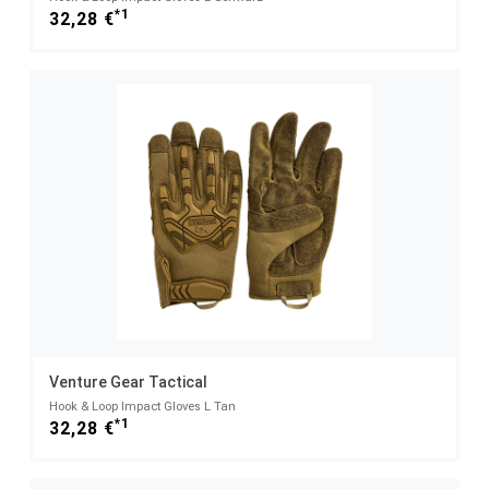
*1
32,28 €
Venture Gear Tactical
Hook & Loop Impact Gloves L Tan
*1
32,28 €