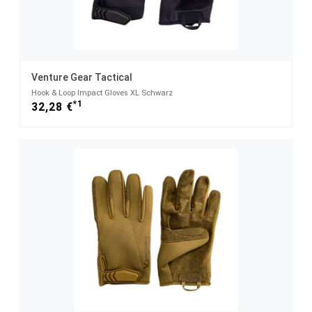
Venture Gear Tactical
Hook & Loop Impact Gloves XL Schwarz
*1
32,28 €