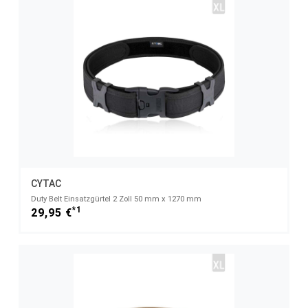
CYTAC
Duty Belt Einsatzgürtel 2 Zoll 50 mm x 1270 mm
*1
29,95 €