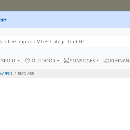
mbH
SPORT
OUTDOOR
SONSTIGES
KLEINAN
WAFFEN
REVOLVER